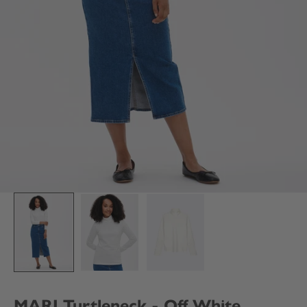
MARI Turtleneck - Off White