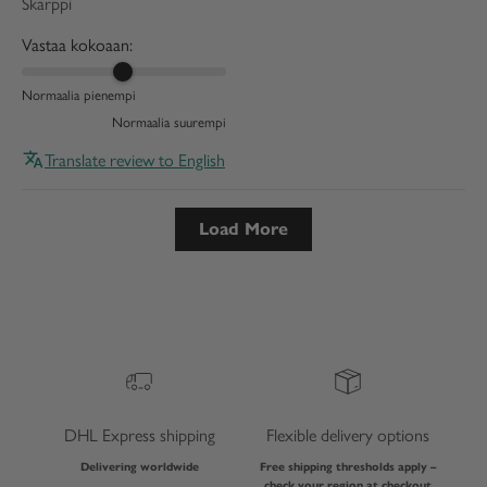
Skarppi
Vastaa kokoaan:
Normaalia pienempi
Normaalia suurempi
Translate review to English
Load More
DHL Express shipping
Flexible delivery options
Delivering worldwide
Free shipping thresholds apply –
check your region at checkout