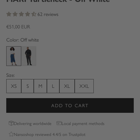
62 reviews
Sale price
€51,00 EUR
Color: Off white
Off white
Black
Size:
XS
S
M
L
XL
XXL
ADD TO CART
Delivering worldwide
Local payment methods
Nansoshop reviewed 4.4/5 on Trustpilot