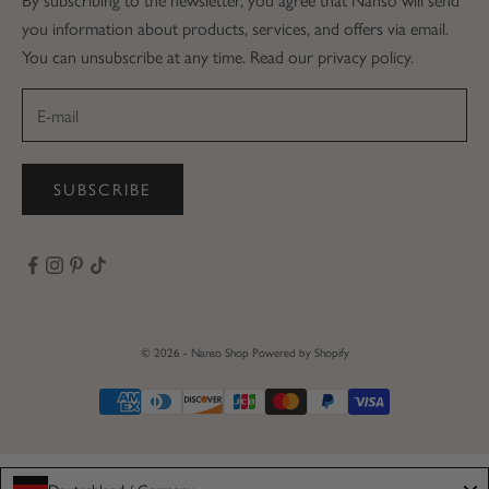
you information about products, services, and offers via email.
You can unsubscribe at any time. Read our privacy policy.
SUBSCRIBE
© 2026 - Nanso Shop
Powered by Shopify