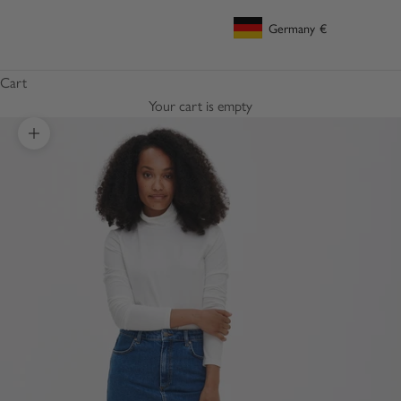
Germany
€
Geolocation Button: Germany, €
Cart
Your cart is empty
Zoom picture