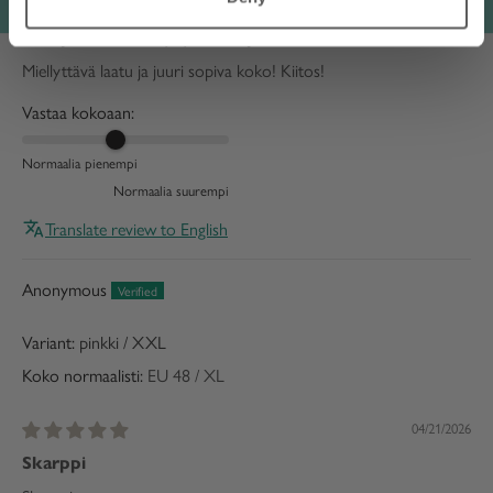
05/27/2026
Miellyttävä laatu ja juuri sopiva koko!
Miellyttävä laatu ja juuri sopiva koko! Kiitos!
Vastaa kokoaan:
Normaalia pienempi
Normaalia suurempi
Translate review to English
Anonymous
pinkki / XXL
Koko normaalisti:
EU 48 / XL
04/21/2026
Skarppi