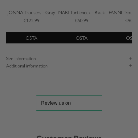
JONNA Trousers - Gray
MARI Turtleneck - Black
FANNI Trouser
€122,99
€50,99
€90,9
OSTA
OSTA
OSTA
Size information
Additional information