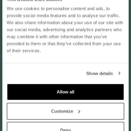
Koko normaalisti:
EU 44 / L
We use cookies to personalise content and ads, to
10% OFF YOUR NEXT ORDER
provide social media features and to analyse our traffic.
06/22/2026
- subscribe to our newsletter
We also share information about your use of our site with
kivan tuntuinen
our social media, advertising and analytics partners who
email
kivan tuntuinen materiaali
may combine it with other information that you’ve
provided to them or that they’ve collected from your use
Vastaa kokoaan:
of their services.
Normaalia pienempi
SUBSCRIBE
Normaalia suurempi
Show details
Translate review to English
By subscribing to our newsletter, you agree that
Nanso may send you information about products,
services, and offers via email. You can unsubscribe
Allow all
Hilkka K.
at any time. Read our
privacy policy
. Check the
Finland
terms of the discount code
here
.
luonnonvalkoinen / XXL
Customize
Koko normaalisti:
EU 48 / XL
Deny