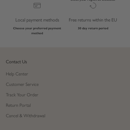
Local payment methods
Free returns within the EU
Choose your preferred payment
30 day return period
method
Contact Us
Help Center
Customer Service
Track Your Order
Return Portal
Cancel & Withdrawal