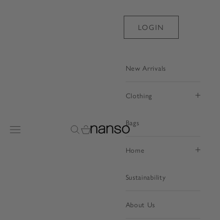
Skip to content
LOGIN
New Arrivals
Clothing
Bags
Nanso Shop
Open navigation menu
Open search
Open cart
Home
Sustainability
About Us