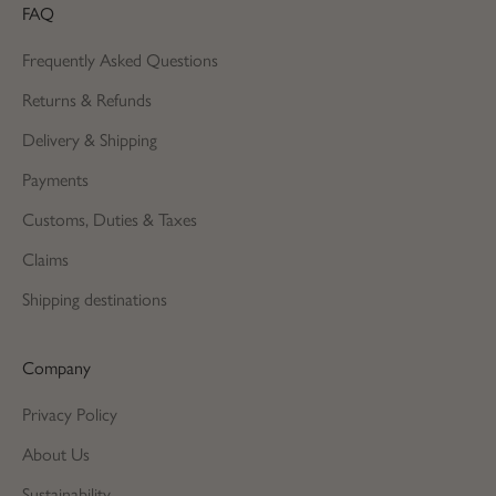
FAQ
Frequently Asked Questions
Returns & Refunds
Delivery & Shipping
Payments
Customs, Duties & Taxes
Claims
Shipping destinations
Company
Privacy Policy
About Us
Sustainability