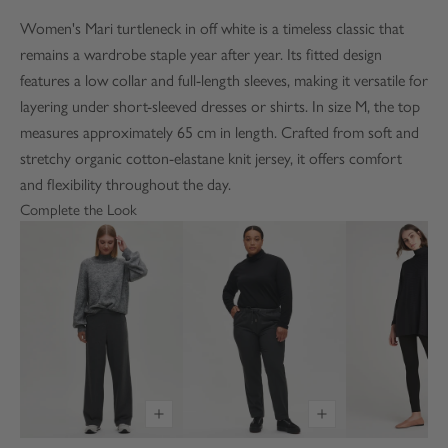
Women's Mari turtleneck in off white is a timeless classic that
remains a wardrobe staple year after year. Its fitted design
features a low collar and full-length sleeves, making it versatile for
layering under short-sleeved dresses or shirts. In size M, the top
measures approximately 65 cm in length. Crafted from soft and
stretchy organic cotton-elastane knit jersey, it offers comfort
and flexibility throughout the day.
Complete the Look