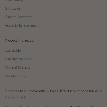
Gift Cards
Carbon Footprint
Accessibility Statement
Product information
Size Guide
Care Instructions
Material Choices
Manufacturing
Subscribe to our newsletter – Get a 10% discount code for your
first purchase!
By subscribing to the newsletter, you agree that Nanso will send