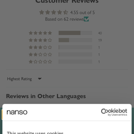
Customer Reviews
4.55 out of 5
Based on 62 reviews
40
19
1
1
1
Sort by
Reviews in Other Languages
Raija P.
Finland
luonnonvalkoinen / XL
This website uses cookies