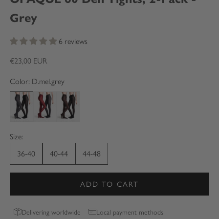
Grey
6 reviews
Sale price
€23,00 EUR
Color: D.mel.grey
D.mel.grey
Dark cherry
Dark chocolate
Size:
36-40
40-44
44-48
ADD TO CART
Delivering worldwide
Local payment methods