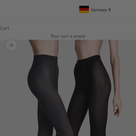
Germany
€
Geolocation Button: Germany, €
Cart
Your cart is empty
Zoom picture