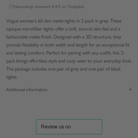
Nansoshop reviewed 4.4/5 on Trustpilot
Vogue women’s 60 den matte tights in 2-pack in grey. These
opaque microfiber tights offer a soft, second skin feel and a
fashionable matte finish. Designed with a 3D structure, they
provide flexibility in both width and length for an exceptional fit
and lasting comfort. Perfect for pairing with any outfit, this 2-
pack brings effortless style and cozy wear to your everyday look.
The package includes one pair of grey and one pair of black
tights.
Additional information