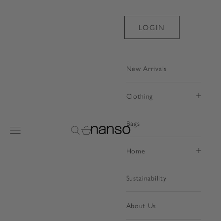
Skip to content
LOGIN
New Arrivals
Clothing
Bags
Nanso Shop
Open navigation menu
Open search
Open cart
Home
Sustainability
About Us