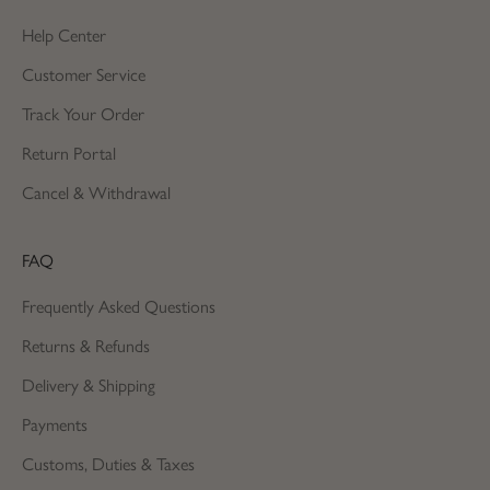
Help Center
Customer Service
Track Your Order
Return Portal
Cancel & Withdrawal
FAQ
Frequently Asked Questions
Returns & Refunds
Delivery & Shipping
Payments
Customs, Duties & Taxes