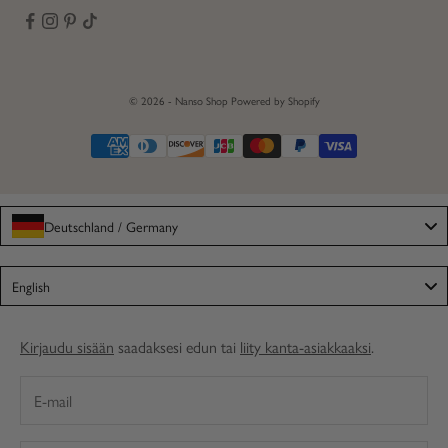
© 2026 - Nanso Shop
Powered by Shopify
Deutschland / Germany
Language
English
Kirjaudu sisään
saadaksesi edun tai
liity kanta-asiakkaaksi
.