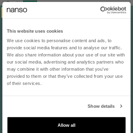
Orvokki
d.mel.grey / 40-44
Koko normaalisti:
EU 42 / L
This website uses cookies
05/27/2026
We use cookies to personalise content and ads, to
10% OFF YOUR NEXT ORDER
provide social media features and to analyse our traffic.
On sopivan vahvuinen ja "tukevan" tuntuinen jalassa
- subscribe to our newsletter
We also share information about your use of our site with
On sopivan vahvuinen ja "tukevan" tuntuinen jalassa. Pitää vaan
our social media, advertising and analytics partners who
muistaa ostaa iso koko niin ihan hyvä!
email
may combine it with other information that you’ve
Translate review to English
provided to them or that they’ve collected from your use
of their services.
Anonymous
SUBSCRIBE
black / 40-44
Show details
By subscribing to our newsletter, you agree that
Koko normaalisti:
EU 44 / L
Nanso may send you information about products,
services, and offers via email. You can unsubscribe
Allow all
at any time. Read our
privacy policy
. Check the
04/28/2026