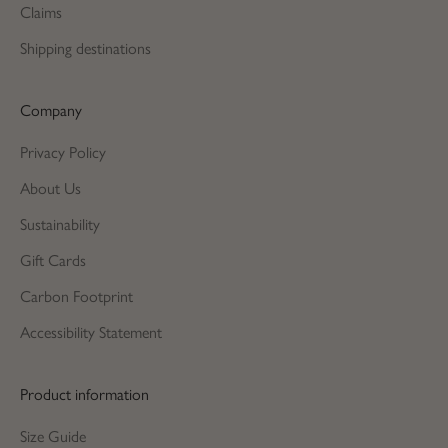
Claims
Shipping destinations
Company
Privacy Policy
About Us
Sustainability
Gift Cards
Carbon Footprint
Accessibility Statement
Product information
Size Guide