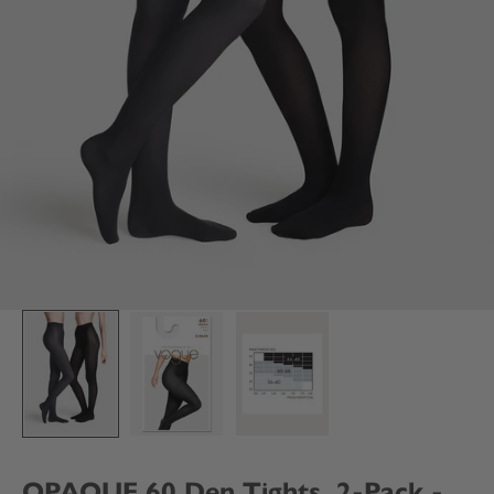
OPAQUE 60 Den Tights, 2-Pack -