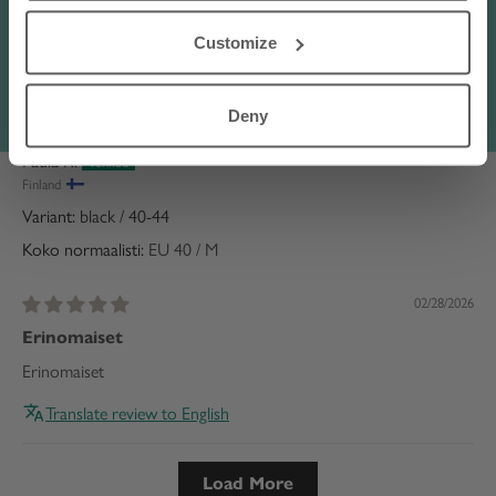
terms of the discount code
here
.
Hyvät tulevat tarpeeksi
Customize
Hyvät tulevat tarpeeksi ylös
Translate review to English
Deny
Paula R.
Finland
black / 40-44
Koko normaalisti:
EU 40 / M
02/28/2026
Erinomaiset
Erinomaiset
Translate review to English
Load More