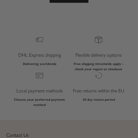
DHL Express shipping
Flexible delivery options
Delivering worldwide
Free shipping thresholds apply –
check your region at checkout
Local payment methods
Free returns within the EU
Choose your preferred payment
30 day return period
method
Contact Us