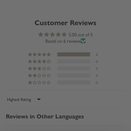
Customer Reviews
5.00 out of 5
Based on 6 reviews
6
0
0
0
0
Sort by
Reviews in Other Languages