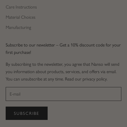
Care Instructions
Material Choices
Manufacturing
Subscribe to our newsletter – Get a 10% discount code for your
first purchase!
By subscribing to the newsletter, you agree that Nanso will send
you information about products, services, and offers via email.
You can unsubscribe at any time. Read our privacy policy.
SUBSCRIBE