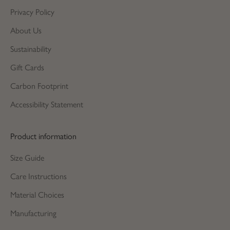
Privacy Policy
About Us
Sustainability
Gift Cards
Carbon Footprint
Accessibility Statement
Product information
Size Guide
Care Instructions
Material Choices
Manufacturing