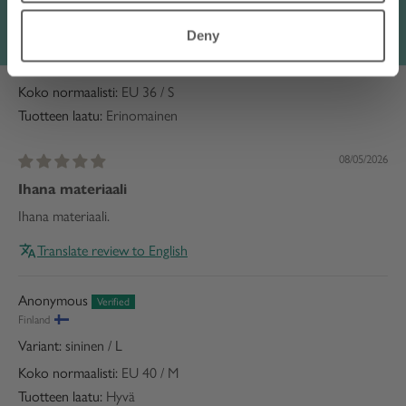
Raija H.
Deny
Finland
vaaleanpunainen / S
Koko normaalisti:
EU 36 / S
Tuotteen laatu:
Erinomainen
08/05/2026
Ihana materiaali
Ihana materiaali.
Translate review to English
Anonymous
Finland
sininen / L
Koko normaalisti:
EU 40 / M
Tuotteen laatu:
Hyvä