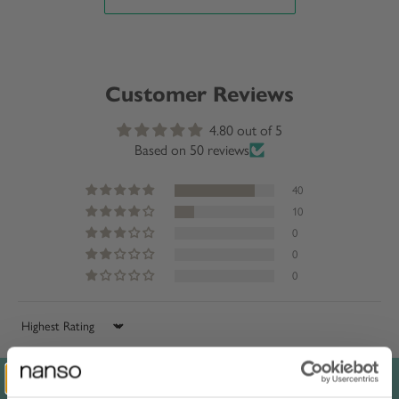
Customer Reviews
4.80 out of 5
Based on 50 reviews
40
10
0
0
0
Sort by
Reviews in Other Languages