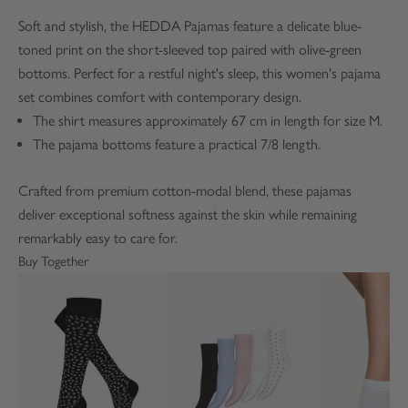
Soft and stylish, the HEDDA Pajamas feature a delicate blue-
toned print on the short-sleeved top paired with olive-green
bottoms. Perfect for a restful night's sleep, this women's pajama
set combines comfort with contemporary design.
The shirt measures approximately 67 cm in length for size M.
The pajama bottoms feature a practical 7/8 length.
Crafted from premium cotton-modal blend, these pajamas
deliver exceptional softness against the skin while remaining
remarkably easy to care for.
Buy Together