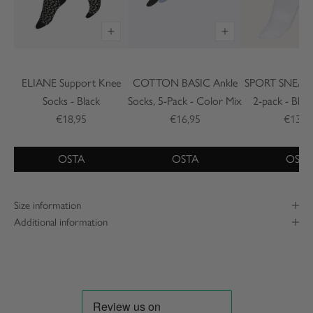
ELIANE Support Knee
COTTON BASIC Ankle
SPORT SNEAKE
Socks - Black
Socks, 5-Pack - Color Mix
2-pack - Blac
€18,95
€16,95
€13,2
OSTA
OSTA
OSTA
Size information
Additional information