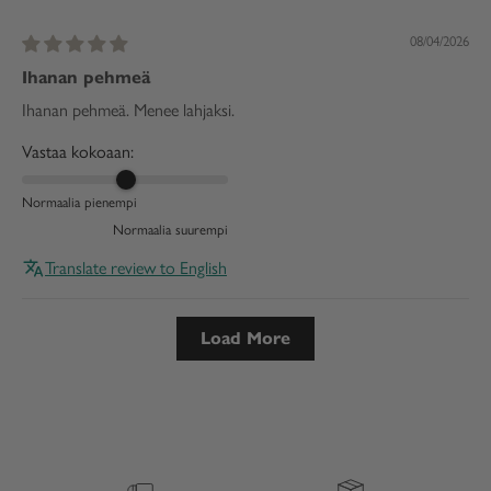
08/04/2026
Ihanan pehmeä
Ihanan pehmeä. Menee lahjaksi.
Vastaa kokoaan:
Normaalia pienempi
Normaalia suurempi
Translate review to English
Load More