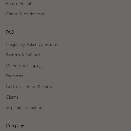
Return Portal
Cancel & Withdrawal
FAQ
Frequently Asked Questions
Returns & Refunds
Delivery & Shipping
Payments
Customs, Duties & Taxes
Claims
Shipping destinations
Company