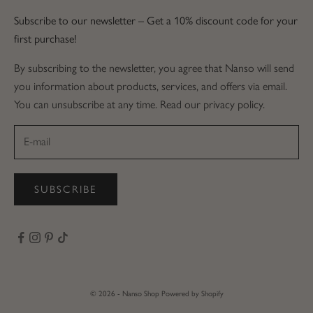
Subscribe to our newsletter – Get a 10% discount code for your
first purchase!
By subscribing to the newsletter, you agree that Nanso will send
you information about products, services, and offers via email.
You can unsubscribe at any time. Read our privacy policy.
SUBSCRIBE
© 2026 - Nanso Shop
Powered by Shopify