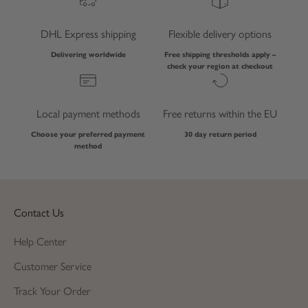
DHL Express shipping
Flexible delivery options
Delivering worldwide
Free shipping thresholds apply –
check your region at checkout
Local payment methods
Free returns within the EU
Choose your preferred payment
30 day return period
method
Contact Us
Help Center
Customer Service
Track Your Order