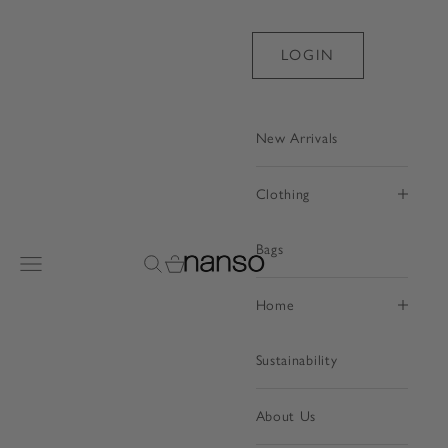
Skip to content
LOGIN
New Arrivals
Clothing
Bags
Nanso Shop
Open navigation menu
Open search
Open cart
Home
Sustainability
About Us