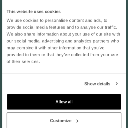
Marjukka V.
This website uses cookies
We use cookies to personalise content and ads, to
vaaleanpunainen / XL
10% OFF YOUR NEXT ORDER
provide social media features and to analyse our traffic.
Koko normaalisti:
EU 46 / XL
- subscribe to our newsletter
We also share information about your use of our site with
Tuotteen laatu:
Erittäin hyvä
our social media, advertising and analytics partners who
may combine it with other information that you’ve
email
08/05/2026
provided to them or that they’ve collected from your use
of their services.
Tarpeeksi ohutta kangasta kesäpyjamaksi
Tarpeeksi ohutta kangasta kesäpyjamaksi, sopivat lyhyet hihat
SUBSCRIBE
eikä liian pitkiä lahkeita. Kaunis väritys, varsinkin vaaleanpunainen.
Show details
Vastaa kokoaan:
By subscribing to our newsletter, you agree that
Nanso may send you information about products,
services, and offers via email. You can unsubscribe
Allow all
Normaalia pienempi
at any time. Read our
privacy policy
. Check the
Normaalia suurempi
terms of the discount code
here
.
Translate review to English
Customize