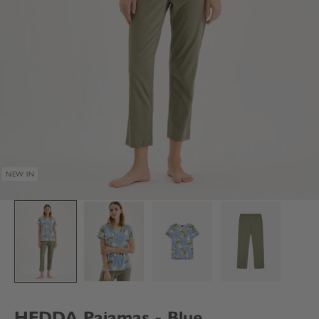
NEW IN
HEDDA Pajamas - Blue