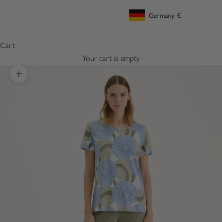
Germany
€
Geolocation Button: Germany, €
Cart
Your cart is empty
Zoom picture