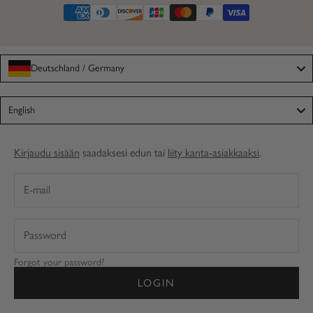
Deutschland / Germany
Language
English
Kirjaudu sisään
saadaksesi edun tai
liity kanta-asiakkaaksi
.
Forgot your password?
LOGIN