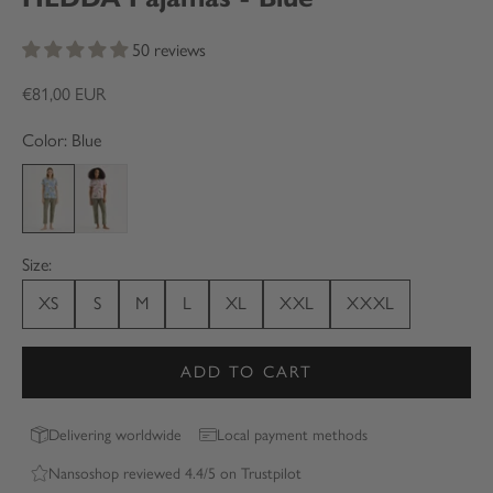
50 reviews
Sale price
€81,00 EUR
Color: Blue
Blue
Pink
Size:
XS
S
M
L
XL
XXL
XXXL
ADD TO CART
Delivering worldwide
Local payment methods
Nansoshop reviewed 4.4/5 on Trustpilot