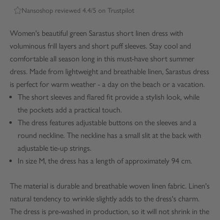
Nansoshop reviewed 4.4/5 on Trustpilot
Women's beautiful green Sarastus short linen dress with
voluminous frill layers and short puff sleeves. Stay cool and
comfortable all season long in this must-have short summer
dress. Made from lightweight and breathable linen, Sarastus dress
is perfect for warm weather - a day on the beach or a vacation.
The short sleeves and flared fit provide a stylish look, while
the pockets add a practical touch.
The dress features adjustable buttons on the sleeves and a
round neckline. The neckline has a small slit at the back with
adjustable tie-up strings.
In size M, the dress has a length of approximately 94 cm.
The material is durable and breathable woven linen fabric. Linen's
natural tendency to wrinkle slightly adds to the dress's charm.
The dress is pre-washed in production, so it will not shrink in the