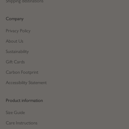
Shipping destinations
Company
Privacy Policy
About Us
Sustainability
Gift Cards
Carbon Footprint
Accessibility Statement
Product information
Size Guide
Care Instructions