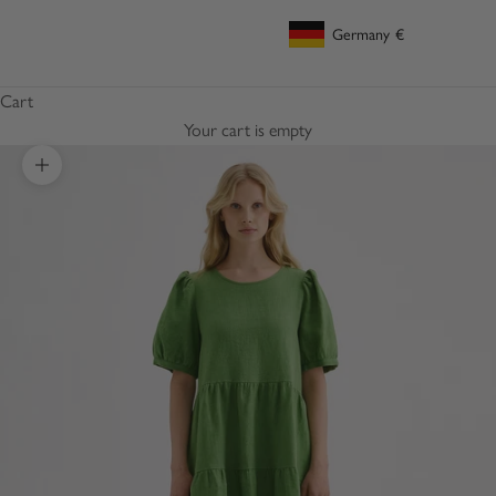
Germany
€
Geolocation Button: Germany, €
Cart
Your cart is empty
Zoom picture