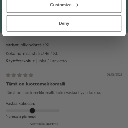
mekon lapsenlapsen syn pv lle...
Read more
Customize
Translate review to English
Deny
Anonymous
oliivinvihreä / XL
Koko normaalisti:
EU 46 / XL
Käyttötarkoitus:
Juhlat / illanvietto
08/06/2026
Tämä on luottomekkomalli
Tämä on luottomekkomalli, koko vastaa hyvin kokoa.
Vastaa kokoaan:
Normaalia pienempi
Normaalia suurempi