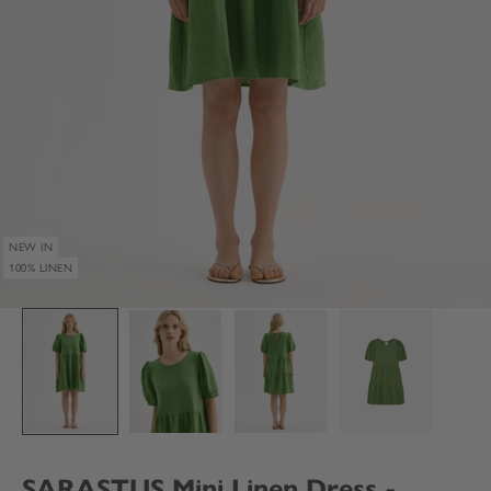
NEW IN
100% LINEN
SARASTUS Mini Linen Dress -