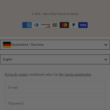
© 2026 - Nanso Shop
Powered by Shopify
Deutschland / Germany
Language
English
Kirjaudu sisään
saadaksesi edun tai
liity kanta-asiakkaaksi
.