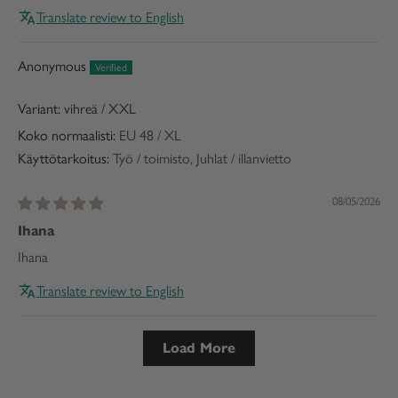
Translate review to English
Anonymous
vihreä / XXL
Koko normaalisti:
EU 48 / XL
Käyttötarkoitus:
Työ / toimisto, Juhlat / illanvietto
08/05/2026
Ihana
Ihana
Translate review to English
Load More