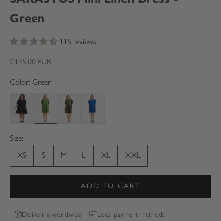
Green
115 reviews
Sale price
€145,00 EUR
Color: Green
Black
Green
Olive green
Blue
Size:
XS
S
M
L
XL
XXL
ADD TO CART
Delivering worldwide
Local payment methods