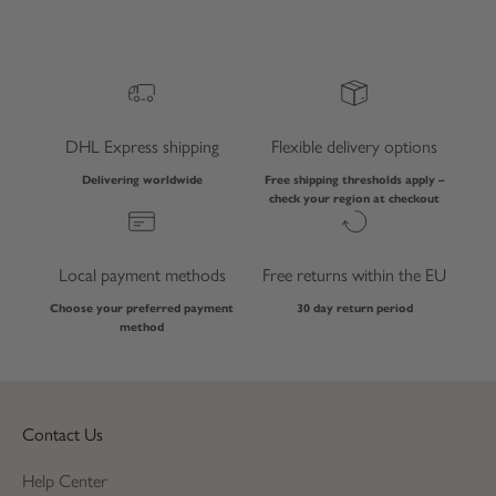
DHL Express shipping
Flexible delivery options
Delivering worldwide
Free shipping thresholds apply –
check your region at checkout
Local payment methods
Free returns within the EU
Choose your preferred payment
30 day return period
method
Contact Us
Help Center