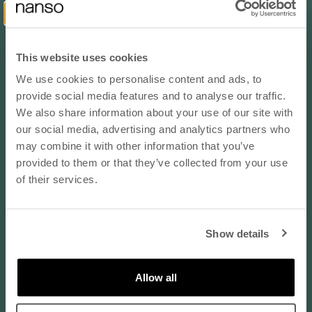
2
1
2
This website uses cookies
We use cookies to personalise content and ads, to
Sort by
10% OFF YOUR NEXT ORDER
provide social media features and to analyse our traffic.
- subscribe to our newsletter
We also share information about your use of our site with
Reviews in Other Languages
our social media, advertising and analytics partners who
may combine it with other information that you’ve
email
Anonymous
provided to them or that they’ve collected from your use
Finland
of their services.
sininen / XL
SUBSCRIBE
Koko normaalisti:
EU 46 / XL
Show details
By subscribing to our newsletter, you agree that
08/06/2026
Nanso may send you information about products,
Lämmin kiitos kyselystä
services, and offers via email. You can unsubscribe
Allow all
at any time. Read our
privacy policy
. Check the
Lämmin kiitos kyselystä , tämä mekkohan hyvä ostos , eikä
terms of the discount code
here
.
suinkaan ainut vaatekaapissani . Kohta on kaikki värit . Laitan