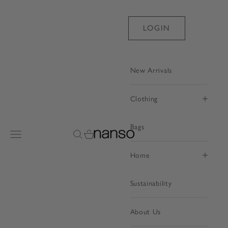
Skip to content
LOGIN
New Arrivals
Clothing
Bags
Nanso Shop
Open navigation menu
Open search
Open cart
Home
Sustainability
About Us