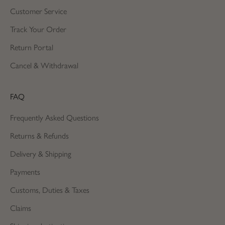
Customer Service
Track Your Order
Return Portal
Cancel & Withdrawal
FAQ
Frequently Asked Questions
Returns & Refunds
Delivery & Shipping
Payments
Customs, Duties & Taxes
Claims