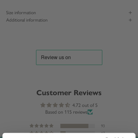
Size information
Additional information
Customer Reviews
4.72 out of 5
Based on 115 reviews
93
17