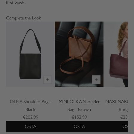
first wash.
Complete the Look
OLKA Shoulder Bag -
MINI OLKA Shoulder
MAXI NARU To
Black
Bag - Brown
Burgun
€202,99
€152,99
€232,9
OSTA
OSTA
OSTA