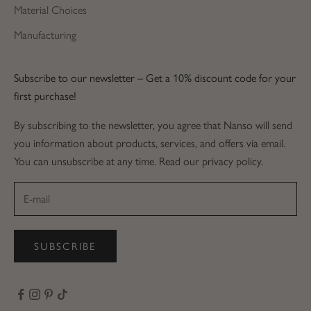
Material Choices
Manufacturing
Subscribe to our newsletter – Get a 10% discount code for your
first purchase!
By subscribing to the newsletter, you agree that Nanso will send
you information about products, services, and offers via email.
You can unsubscribe at any time. Read our privacy policy.
SUBSCRIBE