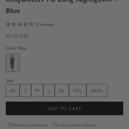
Blue
35 reviews
Sale price
€61,00 EUR
Color: Blue
Blue
Size:
XS
S
M
L
XL
XXL
XXXL
ADD TO CART
Delivering worldwide
Local payment methods