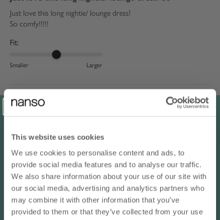
Just love this long nightie/ lounge dress!
So comfy!!!!!
Fit:
Smaller
Larger
Rika K.
Japan
blue / S
05/16/2026
This website uses cookies
I love
We use cookies to personalise content and ads, to
10% OFF YOUR NEXT ORDER
I love it!
provide social media features and to analyse our traffic.
- subscribe to our newsletter
We also share information about your use of our site with
Translate review to English
our social media, advertising and analytics partners who
email
may combine it with other information that you’ve
Muna A.
provided to them or that they’ve collected from your use
Saudi Arabia