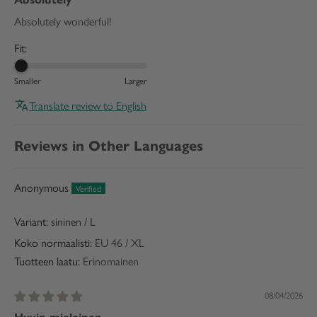
Absolutely wonderful!
Fit:
Smaller
Larger
Translate review to English
Reviews in Other Languages
Anonymous
sininen / L
Koko normaalisti:
EU 46 / XL
Tuotteen laatu:
Erinomainen
08/04/2026