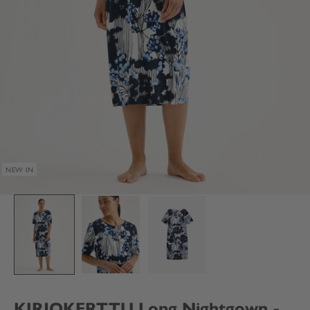
NEW IN
KIRJOKERTTU Long Nightgown -