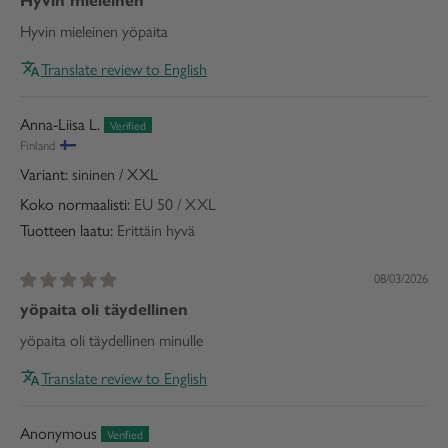
Hyvin mieleinen
Hyvin mieleinen yöpaita
Translate review to English
Anna-Liisa L.
Finland
sininen / XXL
Koko normaalisti:
EU 50 / XXL
Tuotteen laatu:
Erittäin hyvä
08/03/2026
yöpaita oli täydellinen
yöpaita oli täydellinen minulle
Translate review to English
Anonymous