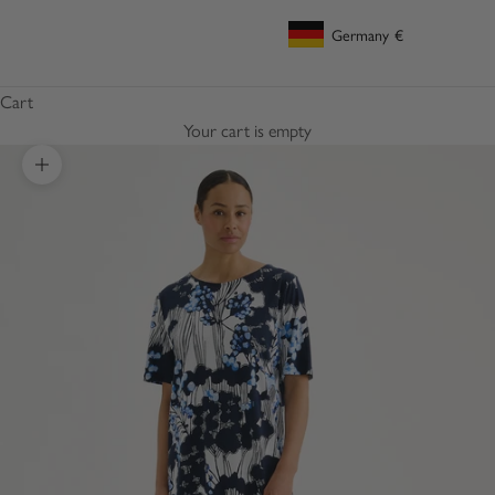
Germany
€
Geolocation Button: Germany, €
Cart
Your cart is empty
Zoom picture