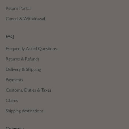
Return Portal
Cancel & Withdrawal
FAQ
Frequently Asked Questions
Returns & Refunds
Delivery & Shipping
Payments
Customs, Duties & Taxes
Claims
Shipping destinations
Company