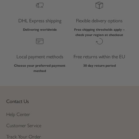
DHL Express shipping
Flexible delivery options
Delivering worldwide
Free shipping thresholds apply –
check your region at checkout
Local payment methods
Free returns within the EU
Choose your preferred payment
30 day return period
method
Contact Us
Help Center
Customer Service
Track Your Order