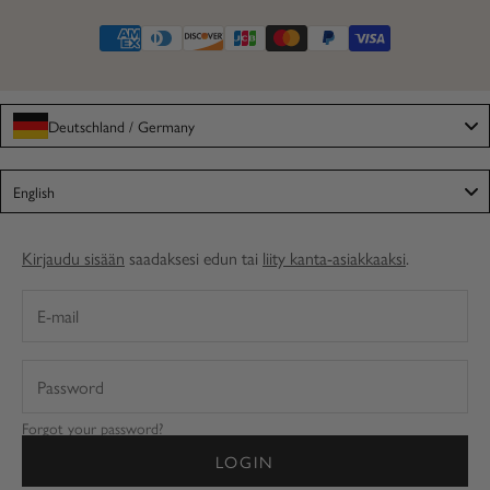
Deutschland / Germany
Language
English
Kirjaudu sisään
saadaksesi edun tai
liity kanta-asiakkaaksi
.
Forgot your password?
LOGIN