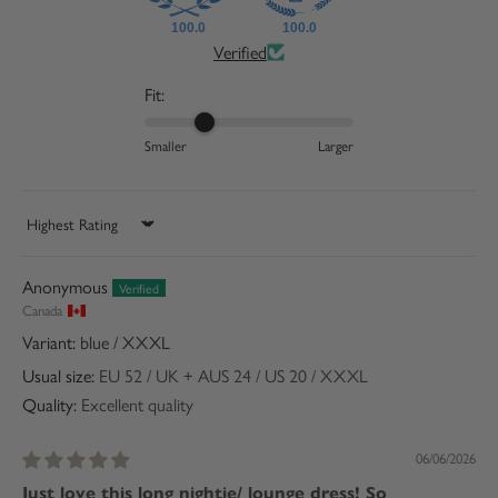
100.0
100.0
Verified
Fit:
Smaller
Larger
Sort by
Anonymous
Canada
blue / XXXL
Usual size:
EU 52 / UK + AUS 24 / US 20 / XXXL
Quality:
Excellent quality
06/06/2026
Just love this long nightie/ lounge dress! So