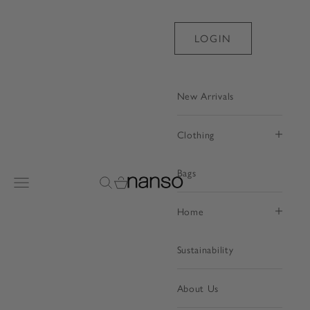
Skip to content
LOGIN
New Arrivals
Clothing
Bags
Nanso Shop
Open navigation menu
Open search
Open cart
Home
Sustainability
About Us