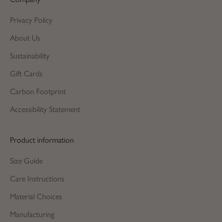
Privacy Policy
About Us
Sustainability
Gift Cards
Carbon Footprint
Accessibility Statement
Product information
Size Guide
Care Instructions
Material Choices
Manufacturing