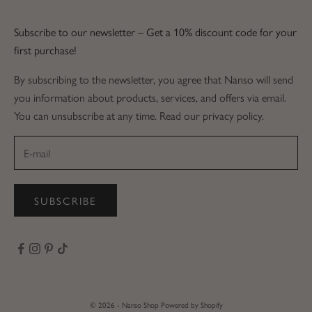
Subscribe to our newsletter – Get a 10% discount code for your
first purchase!
By subscribing to the newsletter, you agree that Nanso will send
you information about products, services, and offers via email.
You can unsubscribe at any time. Read our privacy policy.
SUBSCRIBE
© 2026 - Nanso Shop
Powered by Shopify