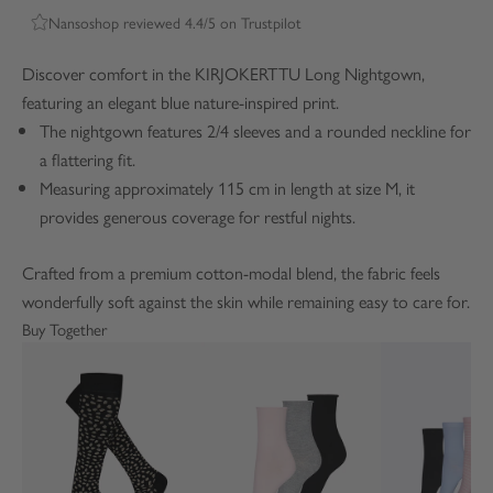
Nansoshop reviewed 4.4/5 on Trustpilot
Discover comfort in the KIRJOKERTTU Long Nightgown,
featuring an elegant blue nature-inspired print.
The nightgown features 2/4 sleeves and a rounded neckline for
a flattering fit.
Measuring approximately 115 cm in length at size M, it
provides generous coverage for restful nights.
Crafted from a premium cotton-modal blend, the fabric feels
wonderfully soft against the skin while remaining easy to care for.
Buy Together