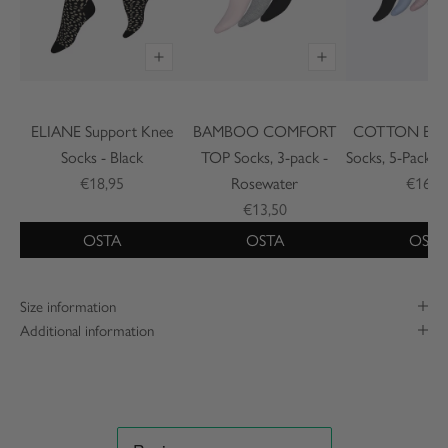
ELIANE Support Knee
BAMBOO COMFORT
COTTON BASI
Socks - Black
TOP Socks, 3-pack -
Socks, 5-Pack -
€18,95
Rosewater
€16,9
€13,50
OSTA
OSTA
OSTA
Size information
Additional information