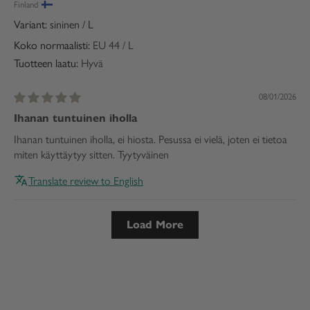
Finland
sininen / L
Koko normaalisti:
EU 44 / L
Tuotteen laatu:
Hyvä
08/01/2026
Ihanan tuntuinen iholla
Ihanan tuntuinen iholla, ei hiosta. Pesussa ei vielä, joten ei tietoa
miten käyttäytyy sitten. Tyytyväinen
Translate review to English
Load More