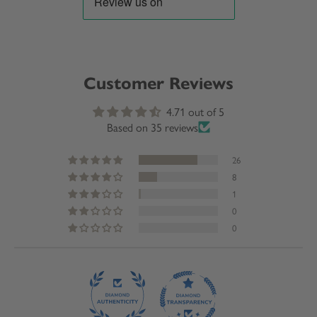
Customer Reviews
4.71 out of 5
Based on 35 reviews
26
8
1
0
0