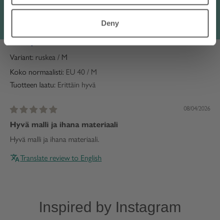
Translate review to English
Deny
Anonymous
Finland
ruskea / M
Koko normaalisti:
EU 40 / M
Tuotteen laatu:
Erittäin hyvä
08/04/2026
Hyvä malli ja ihana materiaali
Hyvä malli ja ihana materiaali.
Translate review to English