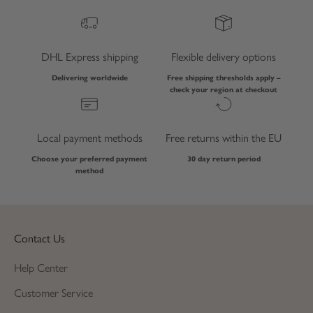
DHL Express shipping
Flexible delivery options
Delivering worldwide
Free shipping thresholds apply –
check your region at checkout
Local payment methods
Free returns within the EU
Choose your preferred payment
30 day return period
method
Contact Us
Help Center
Customer Service