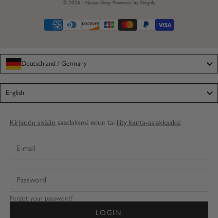
© 2026 - Nanso Shop
Powered by Shopify
Deutschland / Germany
Language
English
Kirjaudu sisään
saadaksesi edun tai
liity kanta-asiakkaaksi
.
Forgot your password?
LOGIN