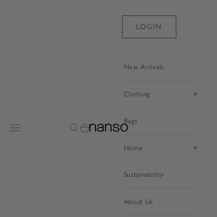
Skip to content
LOGIN
New Arrivals
Clothing
Bags
Nanso Shop
Open navigation menu
Open search
Open cart
Home
Sustainability
About Us