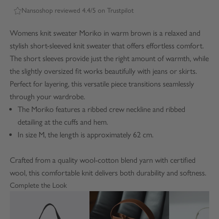
Nansoshop reviewed 4.4/5 on Trustpilot
Womens knit sweater Moriko in warm brown is a relaxed and
stylish short-sleeved knit sweater that offers effortless comfort.
The short sleeves provide just the right amount of warmth, while
the slightly oversized fit works beautifully with jeans or skirts.
Perfect for layering, this versatile piece transitions seamlessly
through your wardrobe.
The Moriko features a ribbed crew neckline and ribbed
detailing at the cuffs and hem.
In size M, the length is approximately 62 cm.
Crafted from a quality wool-cotton blend yarn with certified
wool, this comfortable knit delivers both durability and softness.
Complete the Look