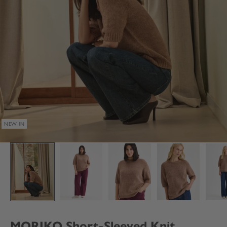
NEW IN
MORIKO Short-Sleeved Knit