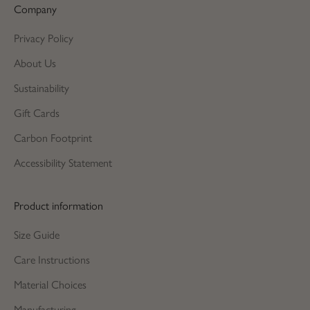
Company
Privacy Policy
About Us
Sustainability
Gift Cards
Carbon Footprint
Accessibility Statement
Product information
Size Guide
Care Instructions
Material Choices
Manufacturing