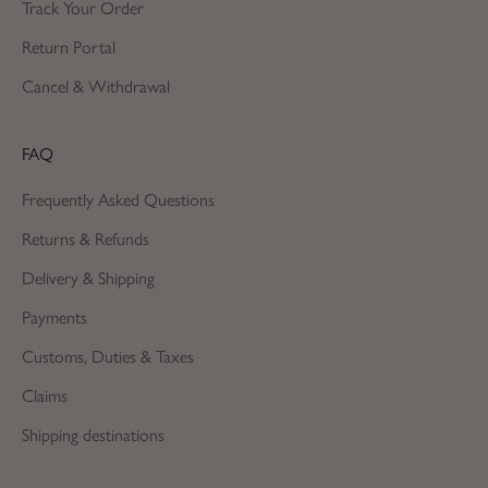
Track Your Order
Return Portal
Cancel & Withdrawal
FAQ
Frequently Asked Questions
Returns & Refunds
Delivery & Shipping
Payments
Customs, Duties & Taxes
Claims
Shipping destinations