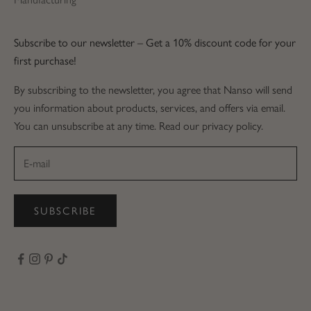
Subscribe to our newsletter – Get a 10% discount code for your
first purchase!
By subscribing to the newsletter, you agree that Nanso will send
you information about products, services, and offers via email.
You can unsubscribe at any time. Read our privacy policy.
SUBSCRIBE