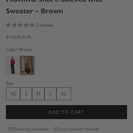
Sweater - Brown
2 reviews
Sale price
€130,00 EUR
Color: Brown
Red
Brown
Size:
XS
S
M
L
XL
ADD TO CART
Delivering worldwide
Local payment methods