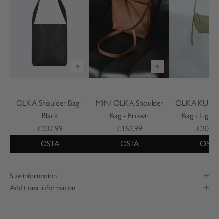
OLKA Shoulder Bag -
MINI OLKA Shoulder
OLKA KUU S
Black
Bag - Brown
Bag - Light
€202,99
€152,99
€202,9
OSTA
OSTA
OSTA
Size information
Additional information