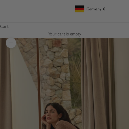
Germany
€
Geolocation Button: Germany, €
Cart
Your cart is empty
Zoom picture