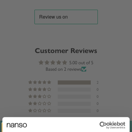
Customer Reviews
5.00 out of 5
Based on 2 reviews
2
0
0
0
0
Sort by