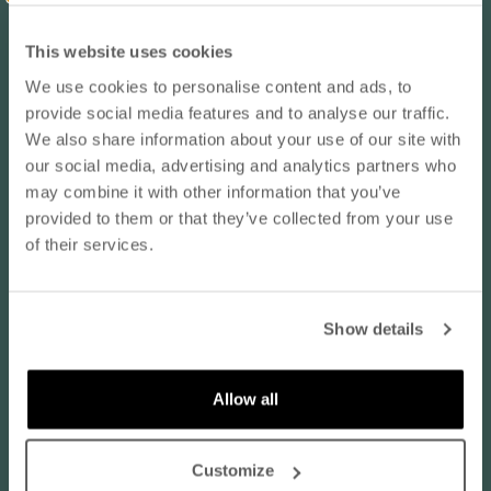
Reviews in Other Languages
This website uses cookies
We use cookies to personalise content and ads, to
10% OFF YOUR NEXT ORDER
Anonymous
provide social media features and to analyse our traffic.
- subscribe to our newsletter
Finland
We also share information about your use of our site with
ruskea / M
our social media, advertising and analytics partners who
may combine it with other information that you’ve
email
Koko normaalisti:
EU 40 / M
provided to them or that they’ve collected from your use
Tuotteen laatu:
Erinomainen
of their services.
08/06/2026
SUBSCRIBE
Todella ihana
Show details
Todella ihana, pehmeä ja rento päällä
By subscribing to our newsletter, you agree that
Nanso may send you information about products,
Vastaa kokoaan:
services, and offers via email. You can unsubscribe
Allow all
at any time. Read our
privacy policy
. Check the
terms of the discount code
here
.
Normaalia pienempi
Normaalia suurempi
Customize