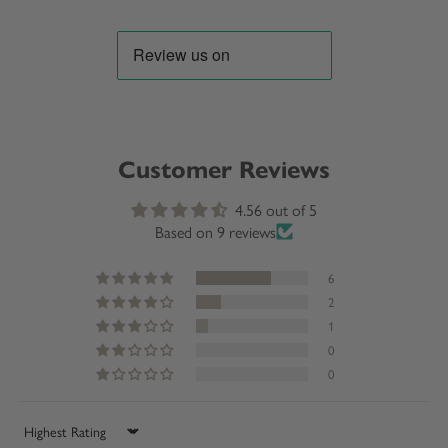
Customer Reviews
4.56 out of 5
Based on 9 reviews
6
2
1
0
0
Sort by