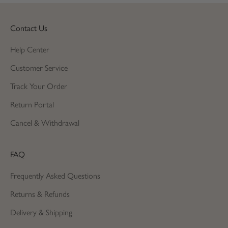
Contact Us
Help Center
Customer Service
Track Your Order
Return Portal
Cancel & Withdrawal
FAQ
Frequently Asked Questions
Returns & Refunds
Delivery & Shipping