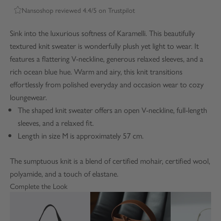
Nansoshop reviewed 4.4/5 on Trustpilot
Sink into the luxurious softness of Karamelli. This beautifully
textured knit sweater is wonderfully plush yet light to wear. It
features a flattering V-neckline, generous relaxed sleeves, and a
rich ocean blue hue. Warm and airy, this knit transitions
effortlessly from polished everyday and occasion wear to cozy
loungewear.
The shaped knit sweater offers an open V-neckline, full-length
sleeves, and a relaxed fit.
Length in size M is approximately 57 cm.
The sumptuous knit is a blend of certified mohair, certified wool,
polyamide, and a touch of elastane.
Complete the Look