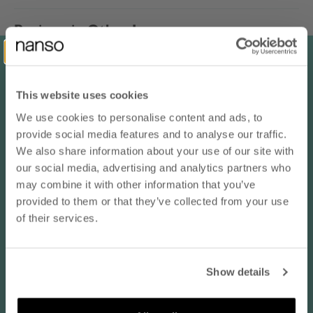
Reviews in Other Languages
Anonymous
Finland
This website uses cookies
tummanruskea / M
We use cookies to personalise content and ads, to
10% OFF YOUR NEXT ORDER
Koko normaalisti:
EU 38 / M
provide social media features and to analyse our traffic.
- subscribe to our newsletter
Tuotteen laatu:
Erittäin hyvä
We also share information about your use of our site with
our social media, advertising and analytics partners who
07/21/2026
email
may combine it with other information that you’ve
Ihanan kevyt pusero
provided to them or that they’ve collected from your use
of their services.
Ihanan kevyt pusero.
Väri on täydellinen.Käy monien asujeni kanssa.
SUBSCRIBE
Vastaa kokoaan:
Show details
By subscribing to our newsletter, you agree that
Normaalia pienempi
Nanso may send you information about products,
services, and offers via email. You can unsubscribe
Normaalia suurempi