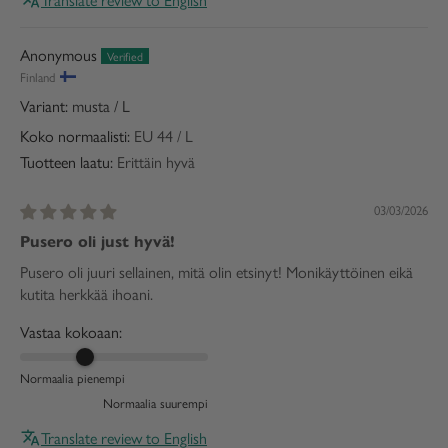
Anonymous
Finland
musta / L
Koko normaalisti:
EU 44 / L
Tuotteen laatu:
Erittäin hyvä
03/03/2026
Pusero oli just hyvä!
Pusero oli juuri sellainen, mitä olin etsinyt! Monikäyttöinen eikä
kutita herkkää ihoani.
Vastaa kokoaan:
Normaalia pienempi
Normaalia suurempi
Translate review to English