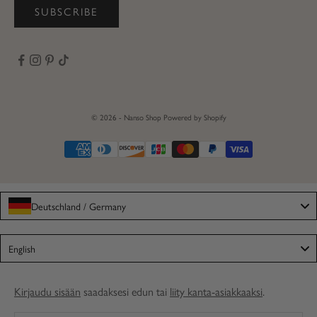
SUBSCRIBE
© 2026 - Nanso Shop
Powered by Shopify
Deutschland / Germany
Language
English
Kirjaudu sisään
saadaksesi edun tai
liity kanta-asiakkaaksi
.