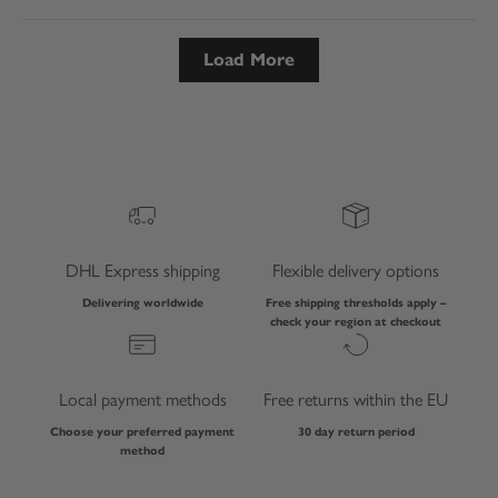
Load More
DHL Express shipping
Flexible delivery options
Delivering worldwide
Free shipping thresholds apply –
check your region at checkout
Local payment methods
Free returns within the EU
Choose your preferred payment
30 day return period
method