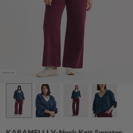
NEW IN
KARAMELLI V-Neck Knit Sweater