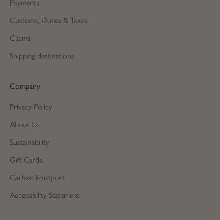
Payments
Customs, Duties & Taxes
Claims
Shipping destinations
Company
Privacy Policy
About Us
Sustainability
Gift Cards
Carbon Footprint
Accessibility Statement