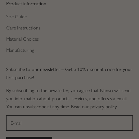
Product information
Size Guide
Care Instructions
Material Choices
Manufacturing
Subscribe to our newsletter – Get a 10% discount code for your
first purchase!
By subscribing to the newsletter, you agree that Nanso will send
you information about products, services, and offers via email.
You can unsubscribe at any time. Read our privacy policy.