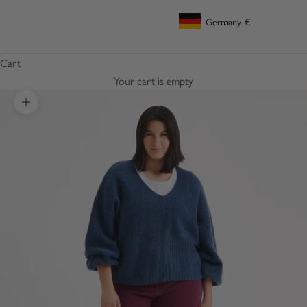
Germany
€
Geolocation Button: Germany, €
Cart
Your cart is empty
Zoom picture