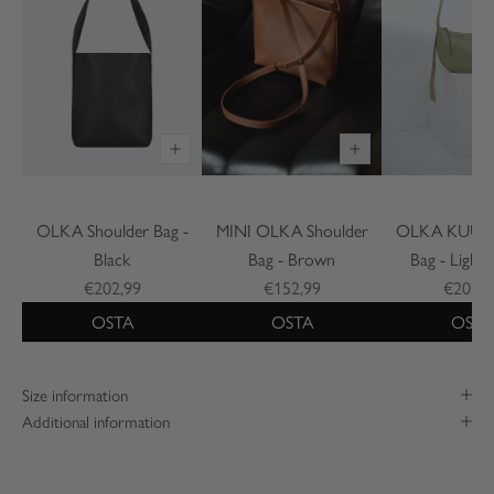
OLKA Shoulder Bag -
MINI OLKA Shoulder
OLKA KUU S
Black
Bag - Brown
Bag - Light
€202,99
€152,99
€202,9
OSTA
OSTA
OSTA
Size information
Additional information