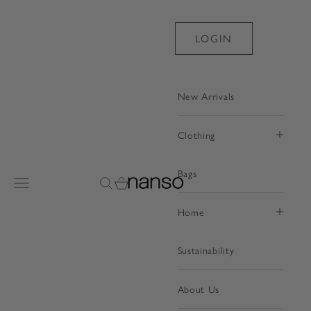
Skip to content
LOGIN
New Arrivals
Clothing
Bags
Nanso Shop
Open navigation menu
Open search
Open cart
Home
Sustainability
About Us