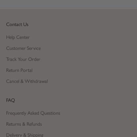
Contact Us
Help Center
Customer Service
Track Your Order
Return Portal
Cancel & Withdrawal
FAQ
Frequently Asked Questions
Returns & Refunds
Delivery & Shipping