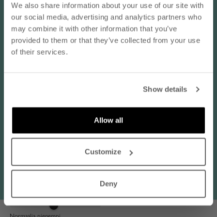
- subscribe to our newsletter
We also share information about your use of our site with
our social media, advertising and analytics partners who
email
may combine it with other information that you’ve
Reviews in Other Languages
provided to them or that they’ve collected from your use
of their services.
Katja L.
SUBSCRIBE
sininen / 38
Show details
By subscribing to our newsletter, you agree that
Koko normaalisti:
EU 38 / M
Nanso may send you information about products,
Käyttötarkoitus:
Juhlat / illanvietto, Arki / jokapäiväinen käyttö
services, and offers via email. You can unsubscribe
Allow all
at any time. Read our
privacy policy
. Check the
08/03/2026
terms of the discount code
here
.
Vastasi odotuksia
Customize
Vastasi odotuksia, hyvä laatu ja koko sopiva (38) tulee pidettyä
paljon.
Deny
Vastaa kokoaan:
Normaalia pienempi