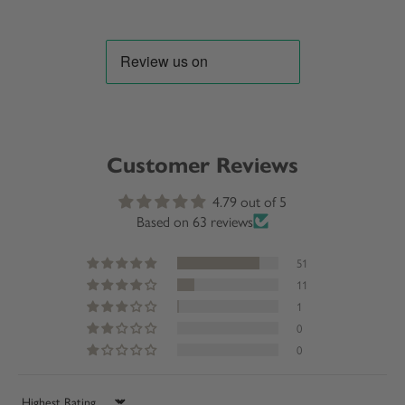
Customer Reviews
4.79 out of 5
Based on 63 reviews
51
11
1
0
0