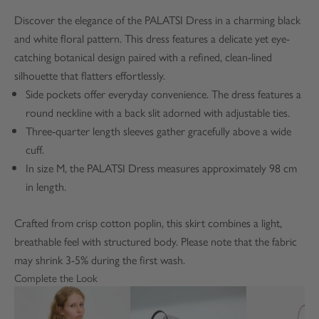
Discover the elegance of the PALATSI Dress in a charming black
and white floral pattern. This dress features a delicate yet eye-
catching botanical design paired with a refined, clean-lined
silhouette that flatters effortlessly.
Side pockets offer everyday convenience. The dress features a
round neckline with a back slit adorned with adjustable ties.
Three-quarter length sleeves gather gracefully above a wide
cuff.
In size M, the PALATSI Dress measures approximately 98 cm
in length.
Crafted from crisp cotton poplin, this skirt combines a light,
breathable feel with structured body. Please note that the fabric
may shrink 3-5% during the first wash.
Complete the Look