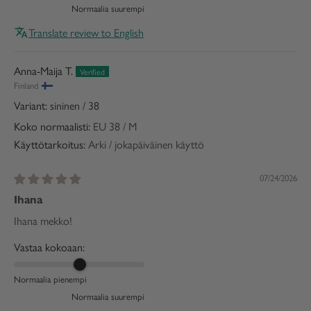
Normaalia suurempi
Translate review to English
Anna-Maija T.
Finland
sininen / 38
Koko normaalisti:
EU 38 / M
Käyttötarkoitus:
Arki / jokapäiväinen käyttö
07/24/2026
Ihana
Ihana mekko!
Vastaa kokoaan:
Normaalia pienempi
Normaalia suurempi