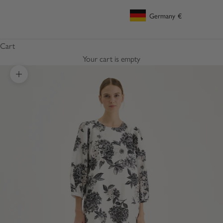
Germany
€
Geolocation Button: Germany, €
Cart
Your cart is empty
Zoom picture