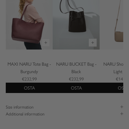
MAXI NARU Tote Bag -
NARU BUCKET Bag -
NARU Shoulde
Burgundy
Black
Light Be
€232,99
€232,99
€142,9
OSTA
OSTA
OSTA
Size information
Additional information