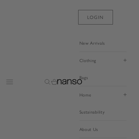
Skip to content
LOGIN
New Arrivals
Clothing
Bags
Nanso Shop
Open navigation menu
Open search
Open cart
Home
Sustainability
About Us