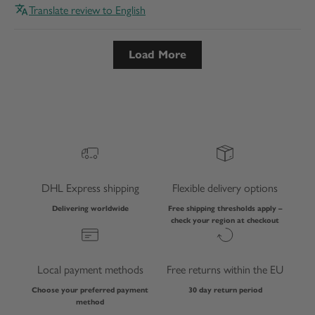
Translate review to English
Load More
DHL Express shipping
Flexible delivery options
Delivering worldwide
Free shipping thresholds apply –
check your region at checkout
Local payment methods
Free returns within the EU
Choose your preferred payment
30 day return period
method