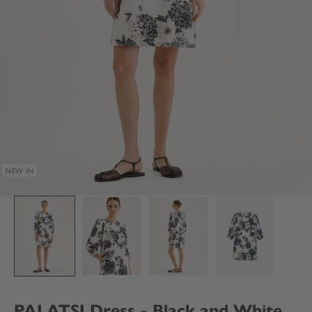
NEW IN
PALATSI Dress - Black and White