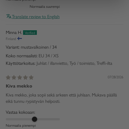
Normaalia suurempi
Translate review to English
Minna H.
Finland
mustavalkoinen / 34
Koko normaalisti:
EU 34 / XS
Käyttötarkoitus:
Juhlat / illanvietto, Työ / toimisto, Treffi-ilta
07/28/2026
Kiva mekko
Kiva mekko, joka sopii sekä arkeen että juhlaan. Mukava päällä
eikä tunnu rypistyvän helposti.
Vastaa kokoaan:
Normaalia pienempi