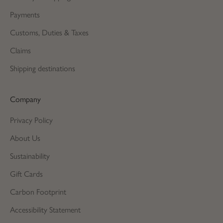
Payments
Customs, Duties & Taxes
Claims
Shipping destinations
Company
Privacy Policy
About Us
Sustainability
Gift Cards
Carbon Footprint
Accessibility Statement