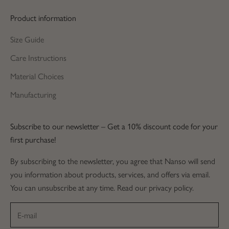
Product information
Size Guide
Care Instructions
Material Choices
Manufacturing
Subscribe to our newsletter – Get a 10% discount code for your
first purchase!
By subscribing to the newsletter, you agree that Nanso will send
you information about products, services, and offers via email.
You can unsubscribe at any time. Read our privacy policy.