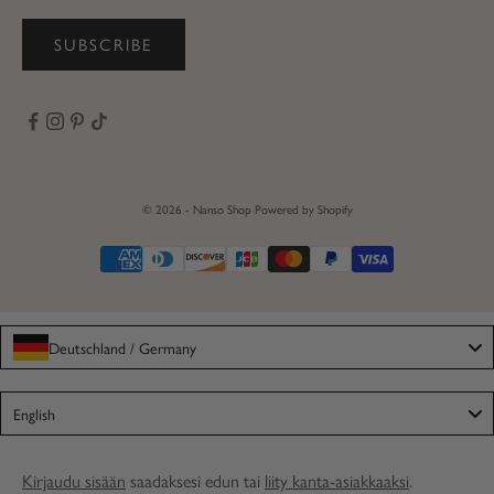
SUBSCRIBE
© 2026 - Nanso Shop
Powered by Shopify
Deutschland / Germany
Language
English
Kirjaudu sisään
saadaksesi edun tai
liity kanta-asiakkaaksi
.