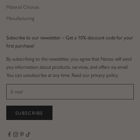
Material Choices
Manufacturing
Subscribe to our newsletter – Get a 10% discount code for your
first purchase!
By subscribing to the newsletter, you agree that Nanso will send
you information about products, services, and offers via email.
You can unsubscribe at any time. Read our privacy policy.
SUBSCRIBE