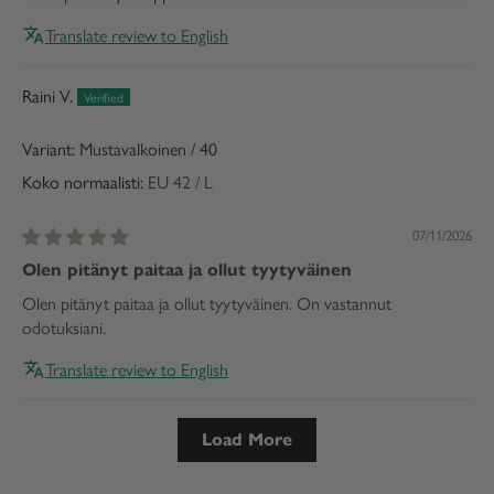
Translate review to English
Raini V.
Mustavalkoinen / 40
Koko normaalisti:
EU 42 / L
07/11/2026
Olen pitänyt paitaa ja ollut tyytyväinen
Olen pitänyt paitaa ja ollut tyytyväinen. On vastannut
odotuksiani.
Translate review to English
Load More