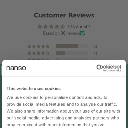
Customer Reviews
4.66 out of 5
Based on 38 reviews
26
11
1
0
0
This website uses cookies
Sort by
We use cookies to personalise content and ads, to
10% OFF YOUR NEXT ORDER
provide social media features and to analyse our traffic.
Reviews in Other Languages
- subscribe to our newsletter
We also share information about your use of our site with
our social media, advertising and analytics partners who
email
Anonymous
may combine it with other information that you’ve