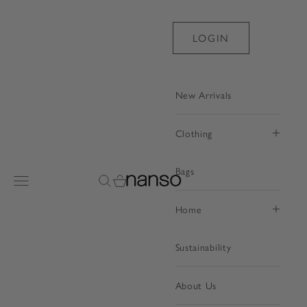
Skip to content
LOGIN
New Arrivals
Clothing
Bags
Nanso Shop
Open navigation menu
Open search
Open cart
Home
Sustainability
About Us