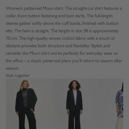
Women’s patterned Muuri shirt. The straight-cut shirt features a
collar, front button fastening and bust darts. The full-length
sleeves gather softly above the cuff bands, finished with button
slits. The hem is straight. The length in size 38 is approximately
70 cm. The high-quality woven cotton fabric with a touch of
elastane provides both structure and flexibility. Stylish and
versatile, the Muuri shirt works perfectly for everyday wear or
the office – a classic patterned piece you’ll return to season after
season.
Style together