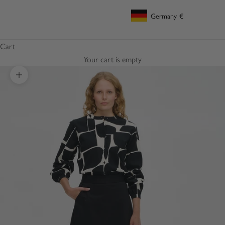
Germany
€
Geolocation Button: Germany, €
Cart
Your cart is empty
Zoom picture