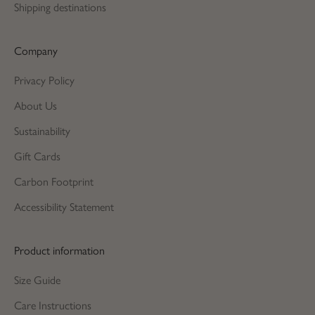
Shipping destinations
Company
Privacy Policy
About Us
Sustainability
Gift Cards
Carbon Footprint
Accessibility Statement
Product information
Size Guide
Care Instructions