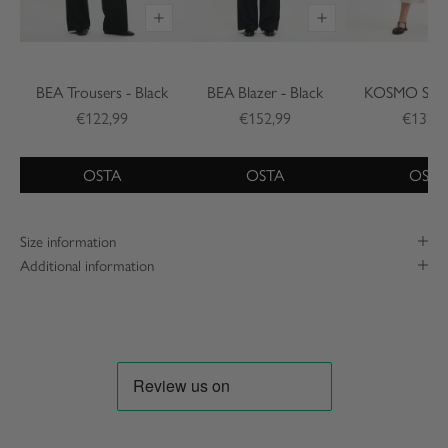
BEA Trousers - Black
BEA Blazer - Black
KOSMO Shirt
€122,99
€152,99
€132,9
OSTA
OSTA
OSTA
Size information
Additional information