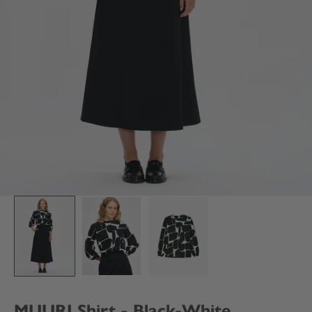
MUURI Shirt - Black-White