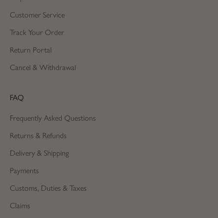
Customer Service
Track Your Order
Return Portal
Cancel & Withdrawal
FAQ
Frequently Asked Questions
Returns & Refunds
Delivery & Shipping
Payments
Customs, Duties & Taxes
Claims