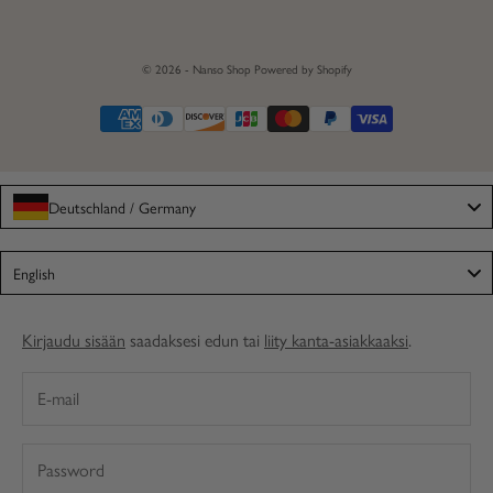
© 2026 - Nanso Shop
Powered by Shopify
Deutschland / Germany
Language
English
Kirjaudu sisään
saadaksesi edun tai
liity kanta-asiakkaaksi
.