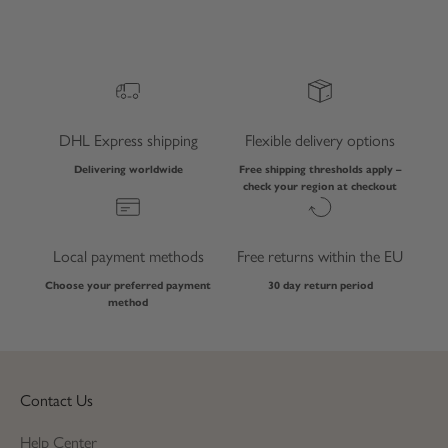
DHL Express shipping
Flexible delivery options
Delivering worldwide
Free shipping thresholds apply –
check your region at checkout
Local payment methods
Free returns within the EU
Choose your preferred payment
30 day return period
method
Contact Us
Help Center