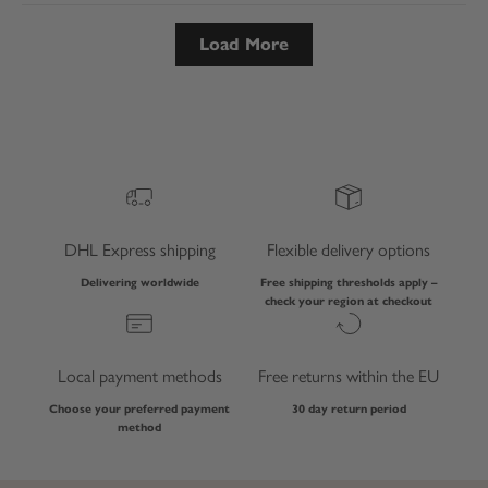
Load More
DHL Express shipping
Flexible delivery options
Delivering worldwide
Free shipping thresholds apply –
check your region at checkout
Local payment methods
Free returns within the EU
Choose your preferred payment
30 day return period
method