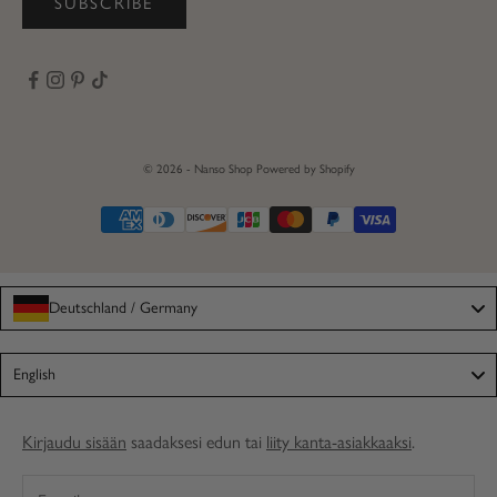
SUBSCRIBE
© 2026 - Nanso Shop
Powered by Shopify
Deutschland / Germany
Language
English
Kirjaudu sisään
saadaksesi edun tai
liity kanta-asiakkaaksi
.