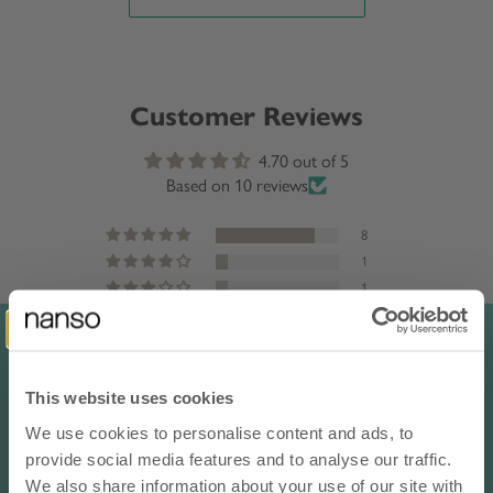
Customer Reviews
4.70 out of 5
Based on 10 reviews
8
1
1
0
0
This website uses cookies
Sort by
We use cookies to personalise content and ads, to
10% OFF YOUR NEXT ORDER
provide social media features and to analyse our traffic.
Reviews in Other Languages
- subscribe to our newsletter
We also share information about your use of our site with