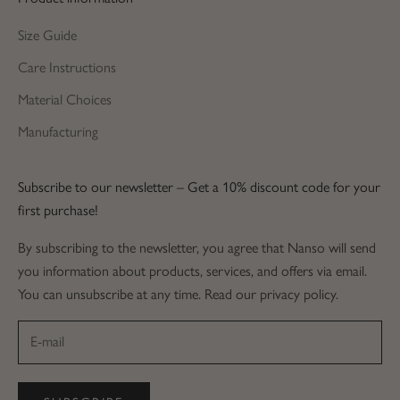
Size Guide
Care Instructions
Material Choices
Manufacturing
Subscribe to our newsletter – Get a 10% discount code for your
first purchase!
By subscribing to the newsletter, you agree that Nanso will send
you information about products, services, and offers via email.
You can unsubscribe at any time. Read our privacy policy.