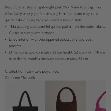
Beautifully plush and lightweight pink Maxi Vanu tote bag. This
effortlessly trendy yet timeless bag is crafted from easy-care
quilted fabric. Everything you need travels in style.
Thin padding and beautiful quilted pattern on the outer fabric.
Closes securely with a zipper.
Lined interior with one zippered pocket and two open
pockets.
Dimensions: approximately 33 cm height, 52 cm width, 18 cm
base depth. Handles measure approximately 65 cm.
Crafted from easy-care polyamide.
Complete The Look