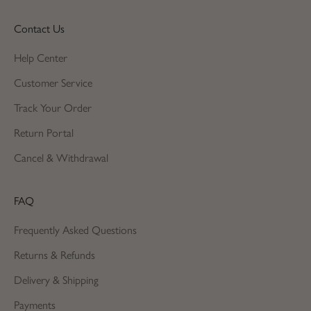
Contact Us
Help Center
Customer Service
Track Your Order
Return Portal
Cancel & Withdrawal
FAQ
Frequently Asked Questions
Returns & Refunds
Delivery & Shipping
Payments