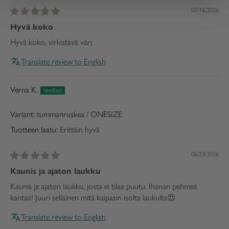
07/16/2026
Hyvä koko
Hyvä koko, virkistävä väri
Translate review to English
Verna K.
tummanruskea / ONESIZE
Tuotteen laatu:
Erittäin hyvä
06/23/2026
Kaunis ja ajaton laukku
Kaunis ja ajaton laukku, josta ei tilaa puutu. Ihanan pehmeä
kantaa! Juuri sellainen mitä kaipasin isolta laukulta😍
Translate review to English