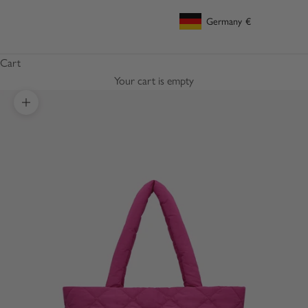
Germany
€
Geolocation Button: Germany, €
Cart
Your cart is empty
Zoom picture