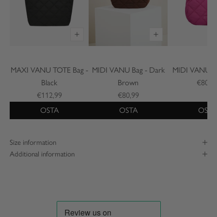
MAXI VANU TOTE Bag -
MIDI VANU Bag - Dark
MIDI VANU Ba
Black
Brown
€80,9
€112,99
€80,99
OSTA
OSTA
OSTA
Size information
Additional information