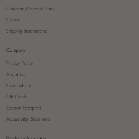
Customs, Duties & Taxes
Claims
Shipping destinations
Company
Privacy Policy
About Us
Sustainability
Gift Cards
Carbon Footprint
Accessibility Statement
Product information