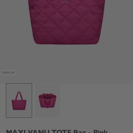
NEW IN
MAXI VANU TOTE Bag - Pink