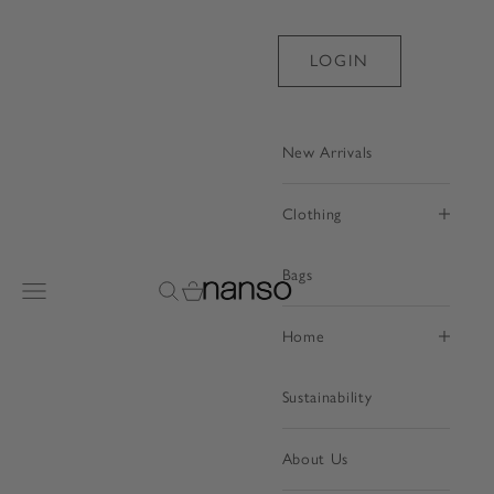
Skip to content
LOGIN
New Arrivals
Clothing
Bags
Nanso Shop
Open navigation menu
Open search
Open cart
Home
Sustainability
About Us