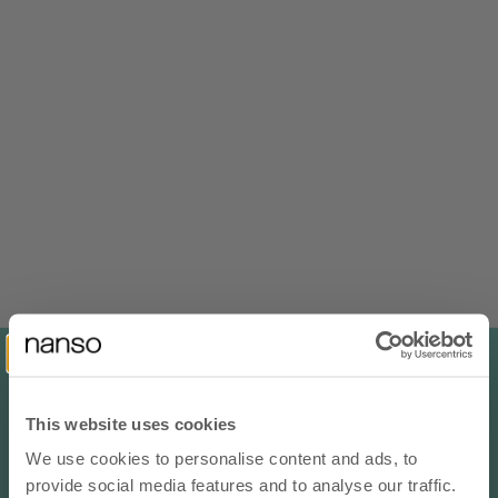
NEW IN
NEW IN
100% LINEN
100% LINEN
Choose options
Choose options
LIINE Linen Shorts - Beige
SAARI Linen Trousers - Blue
Sale price
Sale price
€96,00 EUR
€135,00 EUR
This website uses cookies
We use cookies to personalise content and ads, to
10% OFF YOUR NEXT ORDER
NEW IN
NEW IN
provide social media features and to analyse our traffic.
100% LINEN
100% LINEN