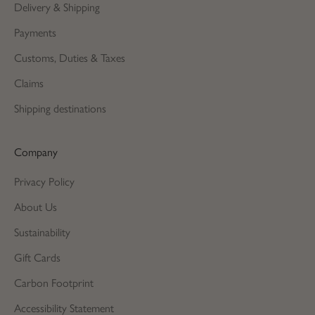
Delivery & Shipping
Payments
Customs, Duties & Taxes
Claims
Shipping destinations
Company
Privacy Policy
About Us
Sustainability
Gift Cards
Carbon Footprint
Accessibility Statement