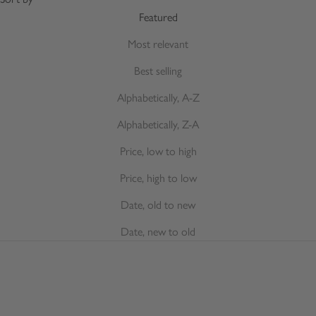
Featured
Most relevant
Best selling
Alphabetically, A-Z
Alphabetically, Z-A
Price, low to high
Price, high to low
Date, old to new
Date, new to old