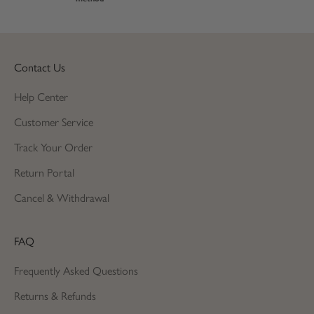
Contact Us
Help Center
Customer Service
Track Your Order
Return Portal
Cancel & Withdrawal
FAQ
Frequently Asked Questions
Returns & Refunds