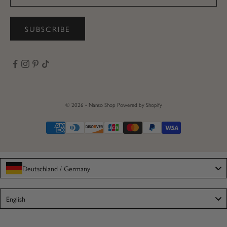
SUBSCRIBE
© 2026 - Nanso Shop
Powered by Shopify
Deutschland / Germany
Language
English