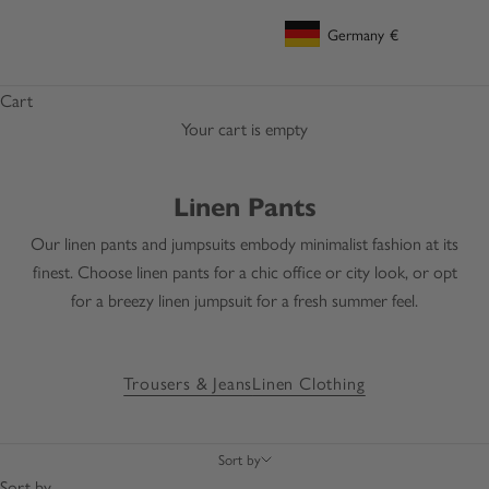
Germany
€
Geolocation Button: Germany, €
Cart
Your cart is empty
Linen Pants
Our linen pants and jumpsuits embody minimalist fashion at its
finest. Choose linen pants for a chic office or city look, or opt
for a breezy linen jumpsuit for a fresh summer feel.
Trousers & Jeans
Linen Clothing
Sort by
Sort by