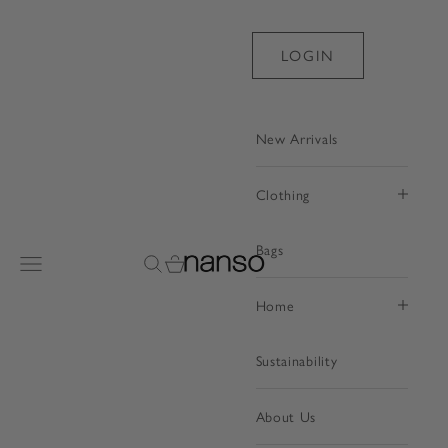
Skip to content
LOGIN
New Arrivals
Clothing
Bags
Nanso Shop
Open navigation menu
Open search
Open cart
Home
Sustainability
About Us