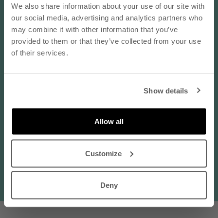
- subscribe to our newsletter
We also share information about your use of our site with
Choose options
Choose options
REGATTA Linen Jumpsuit -
SAARI Linen Culottes Trousers
our social media, advertising and analytics partners who
email
Black and White
- Pink
may combine it with other information that you’ve
provided to them or that they’ve collected from your use
Sale price
Sale price
€185,00 EUR
€125,00 EUR
of their services.
SUBSCRIBE
Show details
By subscribing to our newsletter, you agree that
Nanso may send you information about products,
services, and offers via email. You can unsubscribe
Allow all
at any time. Read our
privacy policy
. Check the
terms of the discount code
here
.
Customize
BESTSELLER
Deny
100% LINEN
100% LINEN
Choose options
Choose options
LIINE Linen Shorts - White
SARASTUS Linen Pants - Black