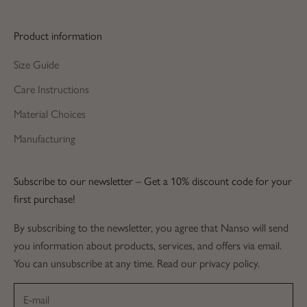
Product information
Size Guide
Care Instructions
Material Choices
Manufacturing
Subscribe to our newsletter – Get a 10% discount code for your
first purchase!
By subscribing to the newsletter, you agree that Nanso will send
you information about products, services, and offers via email.
You can unsubscribe at any time. Read our privacy policy.