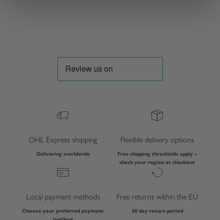
Sale price
Sale price
€91,00 EUR
€115,00 EUR
DHL Express shipping
Flexible delivery options
Delivering worldwide
Free shipping thresholds apply –
check your region at checkout
Local payment methods
Free returns within the EU
Choose your preferred payment
30 day return period
method