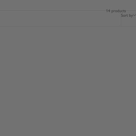
14 products
Sort by
BESTSELLER
100% LEATHER