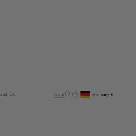
Open search
Open cart
bout Us
Login
Germany
€
Geolocation Button: Germany, 