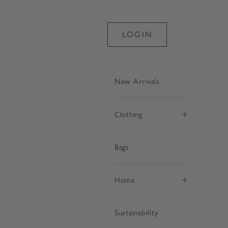
LOGIN
New Arrivals
Clothing
Bags
€
Home
Sustainability