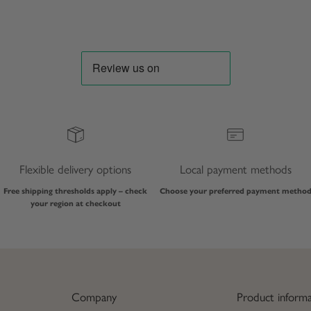
Flexible delivery options
Local payment methods
Free shipping thresholds apply – check
Choose your preferred payment metho
your region at checkout
Company
Product informa