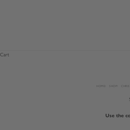
Cart
HOME
SHOP
CHRIS
Use the co