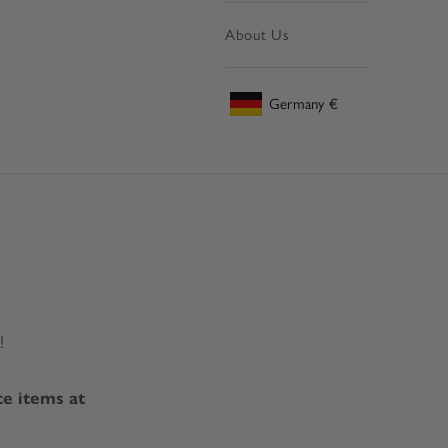
About Us
Germany
€
Geolocation Button: Germany, €
!
ce items at