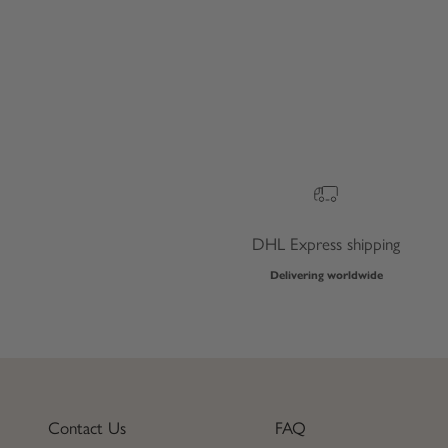
DHL Express shipping
Delivering worldwide
Contact Us
FAQ