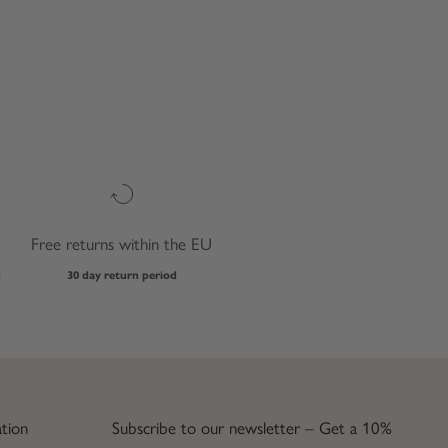
Free returns within the EU
d
30 day return period
tion
Subscribe to our newsletter – Get a 10%