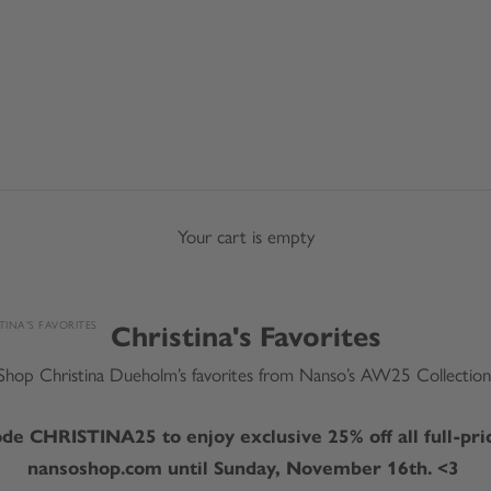
Your cart is empty
TINA'S FAVORITES
Christina's Favorites
Shop Christina Dueholm’s favorites from Nanso’s AW25 Collection
de CHRISTINA25 to enjoy exclusive 25% off all full-pri
nansoshop.com until Sunday, November 16th. <3